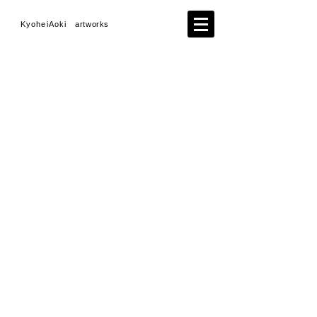
KyoheiAoki
artworks